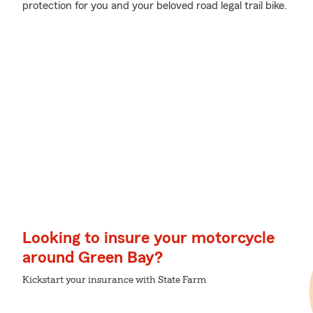
protection for you and your beloved road legal trail bike.
Looking to insure your motorcycle
around Green Bay?
Kickstart your insurance with State Farm