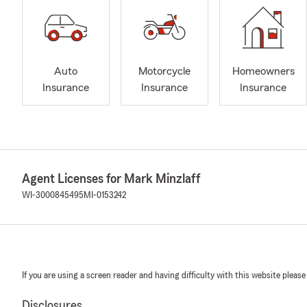
Auto
Motorcycle
Homeowners
Insurance
Insurance
Insurance
Agent Licenses for Mark Minzlaff
WI-3000845495
MI-0153242
If you are using a screen reader and having difficulty with this website please
Disclosures