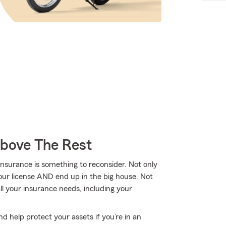
Above The Rest
nsurance is something to reconsider. Not only
your license AND end up in the big house. Not
l your insurance needs, including your
d help protect your assets if you’re in an