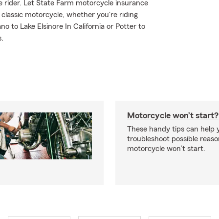
ble rider. Let State Farm motorcycle insurance
r classic motorcycle, whether you're riding
 to Lake Elsinore In California or Potter to
s.
Motorcycle won’t start?
These handy tips can help 
troubleshoot possible reas
motorcycle won’t start.