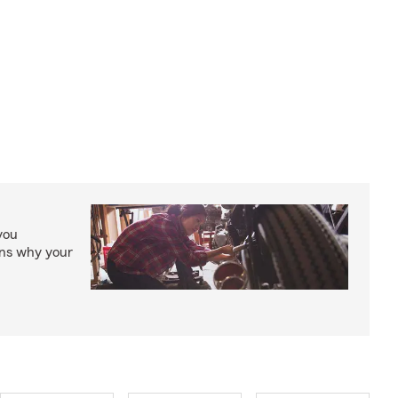
you
ons why your