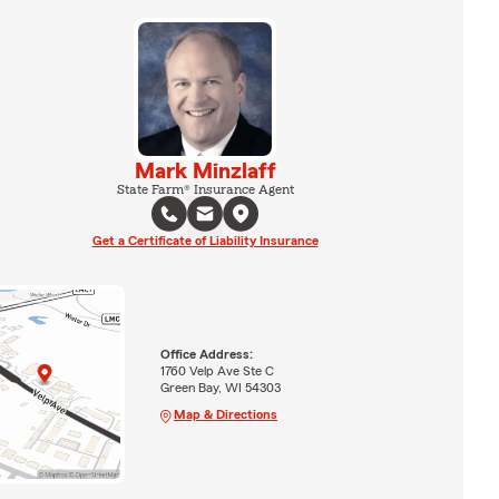
Mark Minzlaff
State Farm® Insurance Agent
Get a Certificate of Liability Insurance
Office Address:
1760 Velp Ave Ste C
Green Bay, WI 54303
Map & Directions