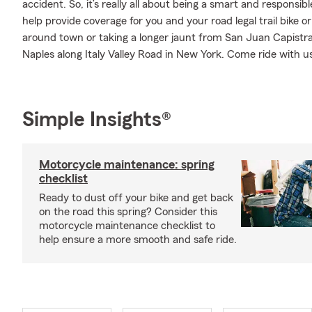
accident. So, it’s really all about being a smart and responsi
help provide coverage for you and your road legal trail bike o
around town or taking a longer jaunt from San Juan Capistrano
Naples along Italy Valley Road in New York. Come ride with u
Simple Insights®
Motorcycle maintenance: spring
checklist
Ready to dust off your bike and get back
on the road this spring? Consider this
motorcycle maintenance checklist to
help ensure a more smooth and safe ride.