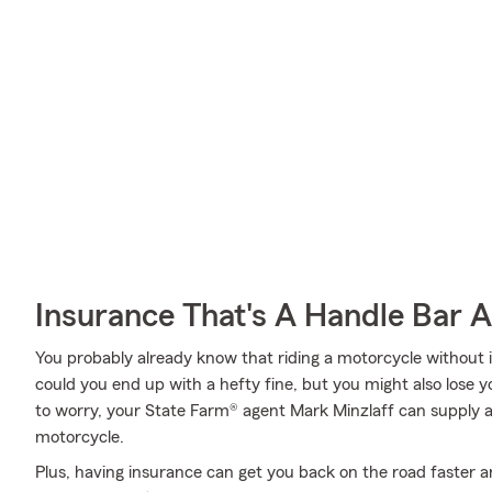
Insurance That's A Handle Bar 
You probably already know that riding a motorcycle without i
could you end up with a hefty fine, but you might also lose 
to worry, your State Farm® agent Mark Minzlaff can supply al
motorcycle.
Plus, having insurance can get you back on the road faster an