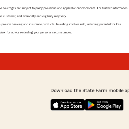
 All coverages are subject to policy provisions and applicable endorsements. For further information
 customer, and availability and eligibility may vary.
rovide banking and insurance products. Investing involves risk, including potential for loss.
advisor for advice regarding your personal circumstances.
Download the State Farm mobile a