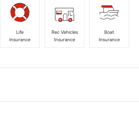
Life
Rec Vehicles
Boat
Insurance
Insurance
Insurance