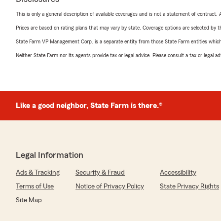
This is only a general description of available coverages and is not a statement of contract.
Prices are based on rating plans that may vary by state. Coverage options are selected by the
State Farm VP Management Corp. is a separate entity from those State Farm entities which p
Neither State Farm nor its agents provide tax or legal advice. Please consult a tax or legal 
Like a good neighbor, State Farm is there.®
Legal Information
Ads & Tracking
Security & Fraud
Accessibility
Terms of Use
Notice of Privacy Policy
State Privacy Rights
Site Map