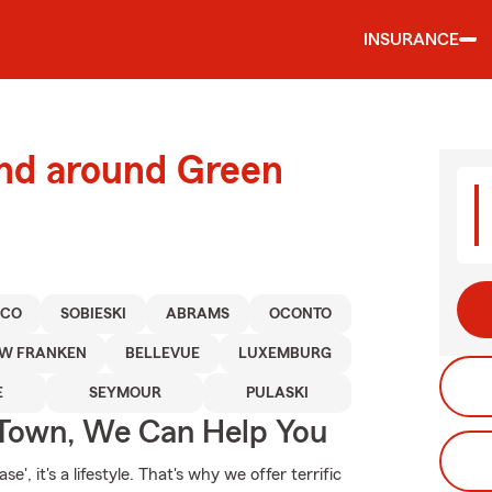
INSURANCE
and around Green
ICO
SOBIESKI
ABRAMS
OCONTO
W FRANKEN
BELLEVUE
LUXEMBURG
E
SEYMOUR
PULASKI
Town, We Can Help You
', it's a lifestyle. That's why we offer terrific