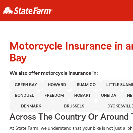
Motorcycle Insurance in 
Bay
We also offer
motorcycle
insurance in:
GREEN BAY
HOWARD
SUAMICO
LITTLE SUAM
BONDUEL
FREEDOM
HOBART
ONEIDA
NE
DENMARK
BRUSSELS
DYCKESVILL
Across The Country Or Around 
At State Farm, we understand that your bike is not just a 'phase